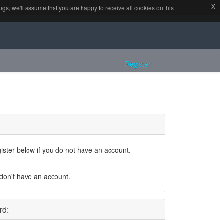
x
x
all cookies on this website.
gs, we'll assume that you are happy to receive all cookies on this
Register
gister below if you do not have an account.
 don't have an account.
rd: