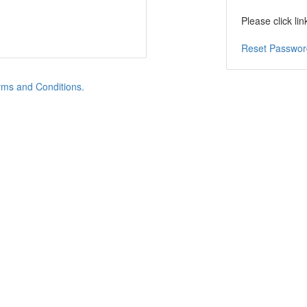
Please click li
Reset Passwor
ms and Conditions.