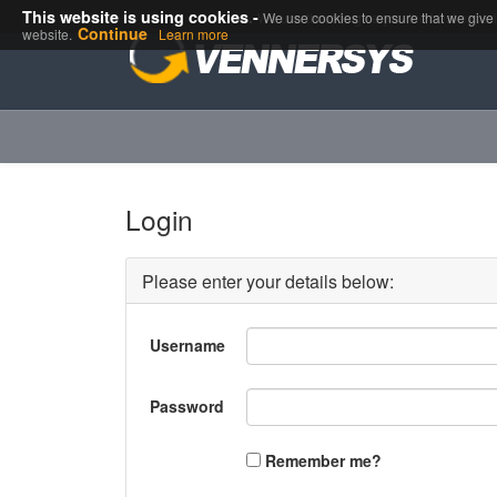
This website is using cookies.
This website is using cookies -
We use them to give you the best experie
We use cookies to ensure that we give y
Continue
website.
Learn more
Login
Please enter your details below:
Username
Password
Remember me?