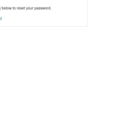
nk below to reset your password.
d