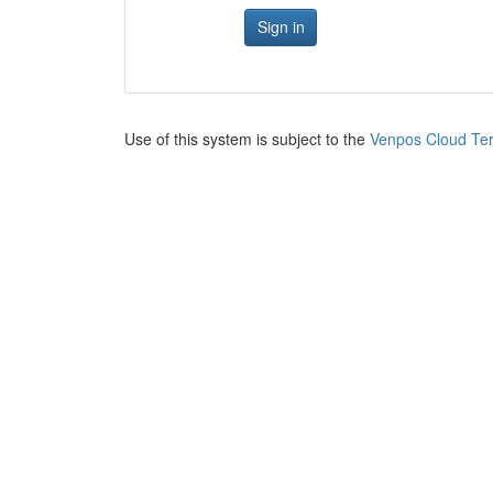
Sign in
Use of this system is subject to the
Venpos Cloud Ter